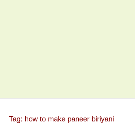
Tag:
how to make paneer biriyani