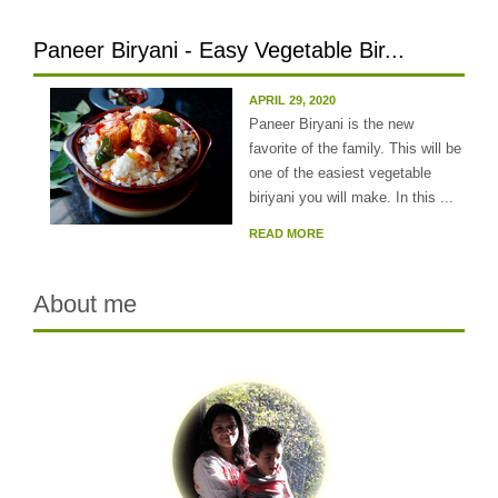
Paneer Biryani - Easy Vegetable Bir...
APRIL 29, 2020
Paneer Biryani is the new
favorite of the family. This will be
one of the easiest vegetable
biriyani you will make. In this ...
READ MORE
About me