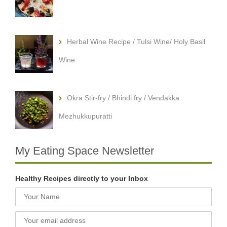
Herbal Wine Recipe / Tulsi Wine/ Holy Basil
Wine
Okra Stir-fry / Bhindi fry / Vendakka
Mezhukkupuratti
My Eating Space Newsletter
Healthy Recipes directly to your Inbox