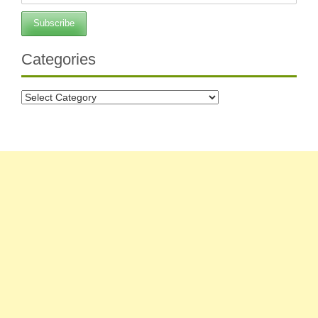
Categories
Categories