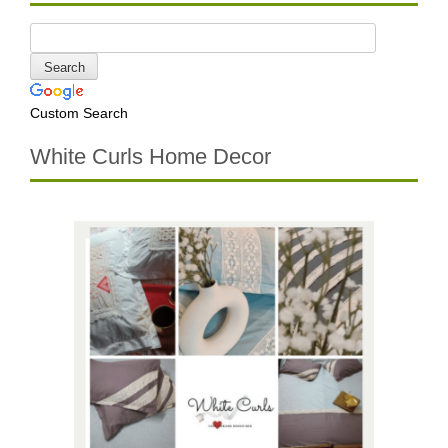
Custom Search
White Curls Home Decor