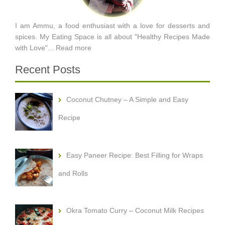
I am Ammu, a food enthusiast with a love for desserts and
spices. My Eating Space is all about "Healthy Recipes Made
with Love"...
Read more
Recent Posts
Coconut Chutney – A Simple and Easy
Recipe
Easy Paneer Recipe: Best Filling for Wraps
and Rolls
Okra Tomato Curry – Coconut Milk Recipes