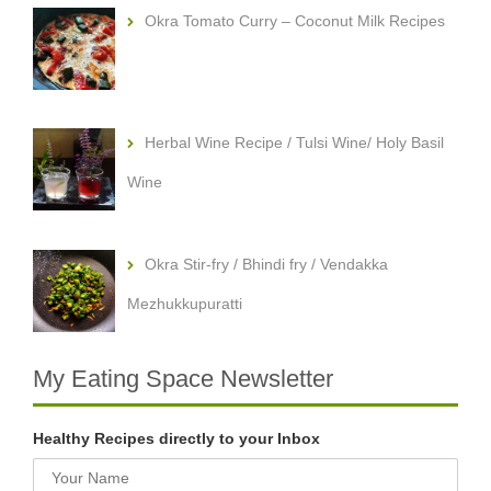
Okra Tomato Curry – Coconut Milk Recipes
Herbal Wine Recipe / Tulsi Wine/ Holy Basil
Wine
Okra Stir-fry / Bhindi fry / Vendakka
Mezhukkupuratti
My Eating Space Newsletter
Healthy Recipes directly to your Inbox