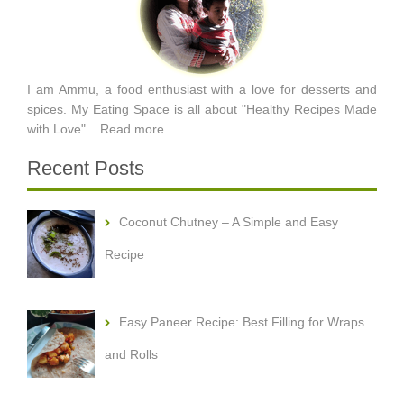
I am Ammu, a food enthusiast with a love for desserts and
spices. My Eating Space is all about "Healthy Recipes Made
with Love"...
Read more
Recent Posts
Coconut Chutney – A Simple and Easy
Recipe
Easy Paneer Recipe: Best Filling for Wraps
and Rolls