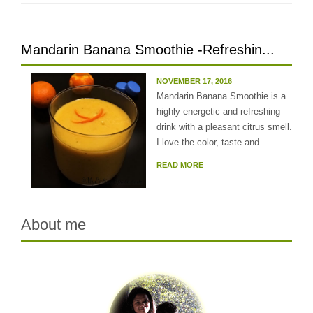
Mandarin Banana Smoothie -Refreshin...
NOVEMBER 17, 2016
Mandarin Banana Smoothie is a
highly energetic and refreshing
drink with a pleasant citrus smell.
I love the color, taste and ...
READ MORE
About me