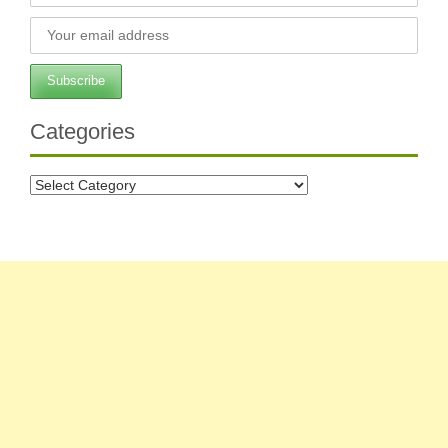
Categories
Categories