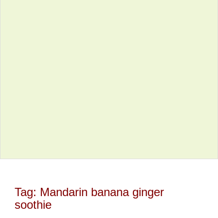
Tag:
Mandarin banana ginger
soothie