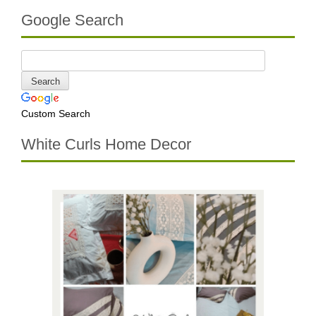
Google Search
Custom Search
White Curls Home Decor