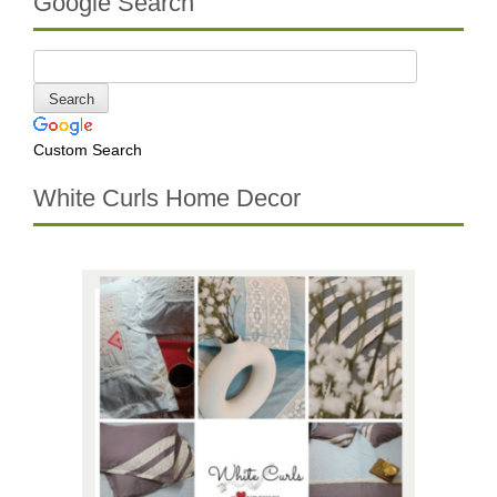
Google Search
Custom Search
White Curls Home Decor