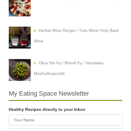
Herbal Wine Recipe / Tulsi Wine/ Holy Basil
Wine
Okra Stir-fry / Bhindi fry / Vendakka
Mezhukkupuratti
My Eating Space Newsletter
Healthy Recipes directly to your Inbox