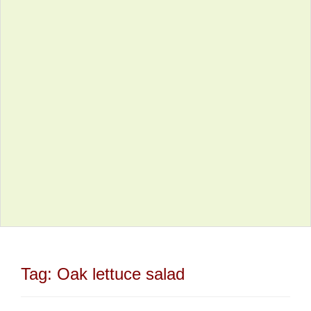
Tag:
Oak lettuce salad