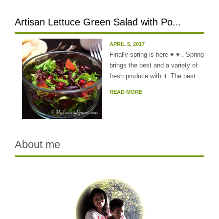
Artisan Lettuce Green Salad with Po...
APRIL 5, 2017
Finally spring is here ♥ ♥ . Spring
brings the best and a variety of
fresh produce with it. The best ...
READ MORE
About me