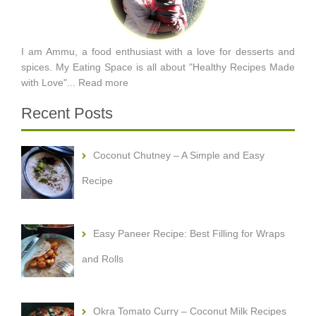
I am Ammu, a food enthusiast with a love for desserts and
spices. My Eating Space is all about "Healthy Recipes Made
with Love"...
Read more
Recent Posts
Coconut Chutney – A Simple and Easy
Recipe
Easy Paneer Recipe: Best Filling for Wraps
and Rolls
Okra Tomato Curry – Coconut Milk Recipes