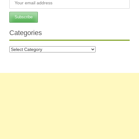
Categories
Categories