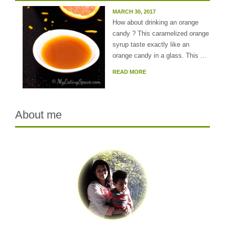
MARCH 30, 2017
How about drinking an orange
candy ? This caramelized orange
syrup taste exactly like an
orange candy in a glass. This ...
READ MORE
About me