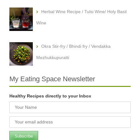
Herbal Wine Recipe / Tulsi Wine/ Holy Basil
Wine
Okra Stir-fry / Bhindi fry / Vendakka
Mezhukkupuratti
My Eating Space Newsletter
Healthy Recipes directly to your Inbox