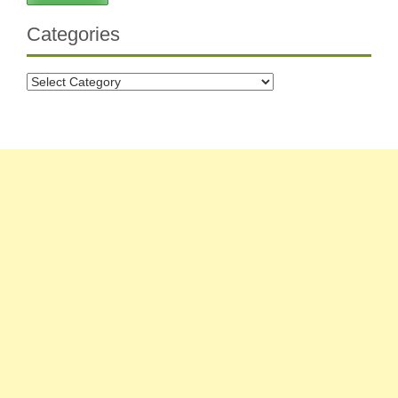
Categories
Categories