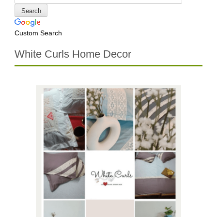
Custom Search
White Curls Home Decor