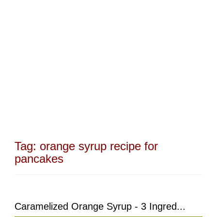
Tag:
orange syrup recipe for
pancakes
Caramelized Orange Syrup - 3 Ingred...