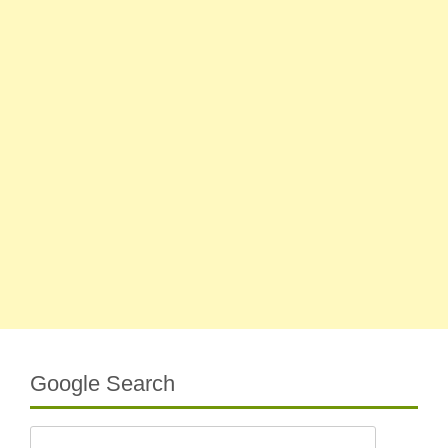
Google Search