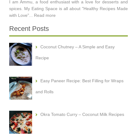
I am Ammu, a food enthusiast with a love for desserts and
spices. My Eating Space is all about "Healthy Recipes Made
with Love"...
Read more
Recent Posts
Coconut Chutney – A Simple and Easy
Recipe
Easy Paneer Recipe: Best Filling for Wraps
and Rolls
Okra Tomato Curry – Coconut Milk Recipes