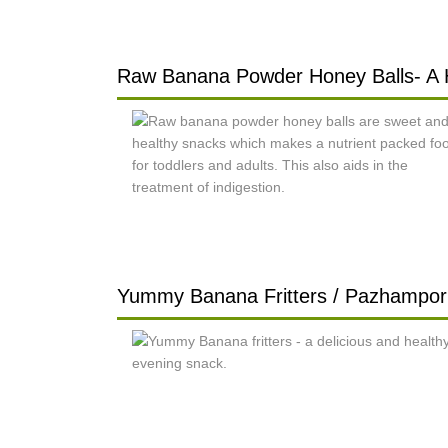
Raw Banana Powder Honey Balls- A 
Yummy Banana Fritters / Pazhampori 