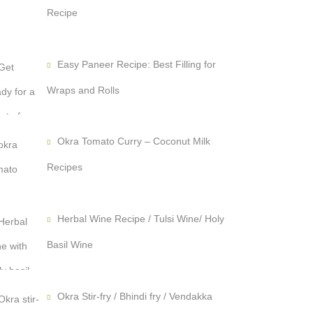
Recipe
Easy Paneer Recipe: Best Filling for
Wraps and Rolls
Okra Tomato Curry – Coconut Milk
Recipes
Herbal Wine Recipe / Tulsi Wine/ Holy
Basil Wine
Okra Stir-fry / Bhindi fry / Vendakka