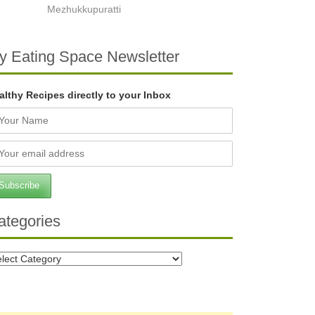
Mezhukkupuratti
y Eating Space Newsletter
althy Recipes directly to your Inbox
ategories
tegories