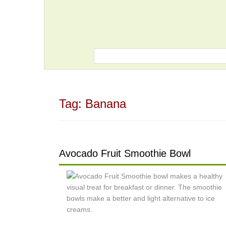
Tag:
Banana
Avocado Fruit Smoothie Bowl