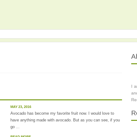
A
I 
an
Re
MAY 23, 2016
R
Avocado has become my favorite fruit now. I would love to
have anything made with avocado. But as you can see, if you
go ...
READ MORE