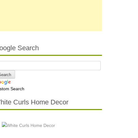
oogle Search
stom Search
hite Curls Home Decor