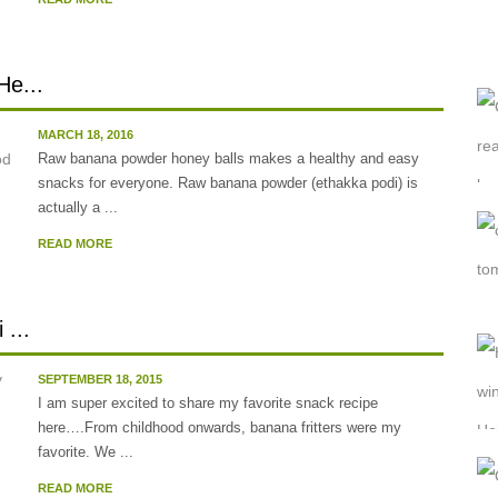
He...
MARCH 18, 2016
Raw banana powder honey balls makes a healthy and easy
snacks for everyone. Raw banana powder (ethakka podi) is
actually a ...
READ MORE
...
SEPTEMBER 18, 2015
I am super excited to share my favorite snack recipe
here….From childhood onwards, banana fritters were my
favorite. We ...
READ MORE