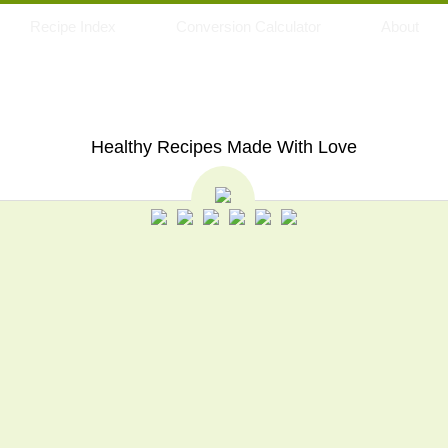
Recipe Index
Conversion Calculator
About
My Eating Space
Healthy Recipes Made With Love