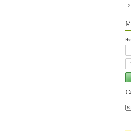
M
He
C
Ca