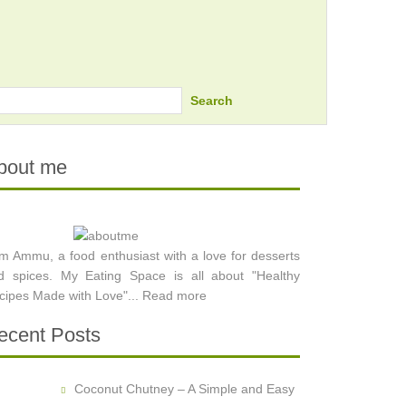
Search
bout me
am Ammu, a food enthusiast with a love for desserts
d spices. My Eating Space is all about "Healthy
cipes Made with Love"...
Read more
ecent Posts
Coconut Chutney – A Simple and Easy