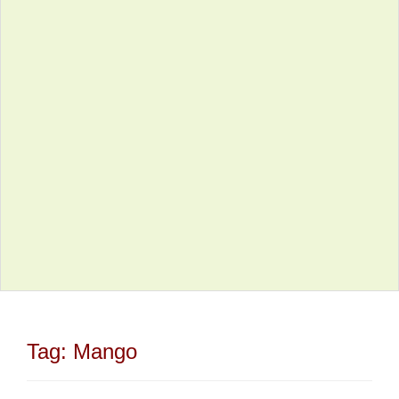
Tag:
Mango