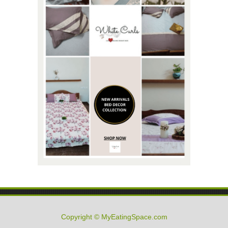
Copyright © MyEatingSpace.com