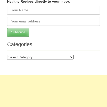
Healthy Recipes directly to your Inbox
Categories
Categories