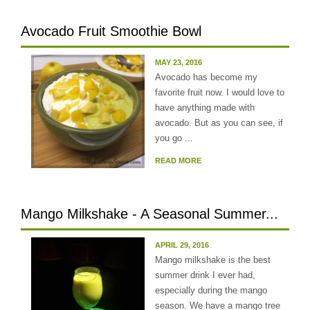
Avocado Fruit Smoothie Bowl
MAY 23, 2016
Avocado has become my
favorite fruit now. I would love to
have anything made with
avocado. But as you can see, if
you go ...
READ MORE
Mango Milkshake - A Seasonal Summer...
APRIL 29, 2016
Mango milkshake is the best
summer drink I ever had,
especially during the mango
season. We have a mango tree