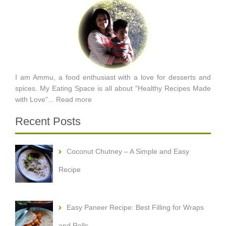
I am Ammu, a food enthusiast with a love for desserts and
spices. My Eating Space is all about "Healthy Recipes Made
with Love"...
Read more
Recent Posts
Coconut Chutney – A Simple and Easy
Recipe
Easy Paneer Recipe: Best Filling for Wraps
and Rolls