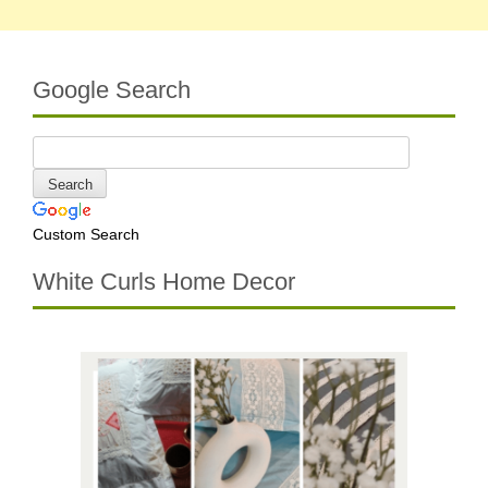
Google Search
Custom Search
White Curls Home Decor