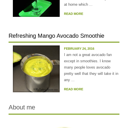
at home which ...
READ MORE
Refreshing Mango Avocado Smoothie
FEBRUARY 24, 2016
I am not a great avocado fan
except in smoothies. I know
many people loves avocado
pretty well that they will take it in
any ...
READ MORE
About me