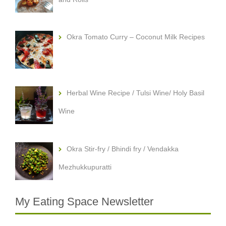
Okra Tomato Curry – Coconut Milk Recipes
Herbal Wine Recipe / Tulsi Wine/ Holy Basil
Wine
Okra Stir-fry / Bhindi fry / Vendakka
Mezhukkupuratti
My Eating Space Newsletter