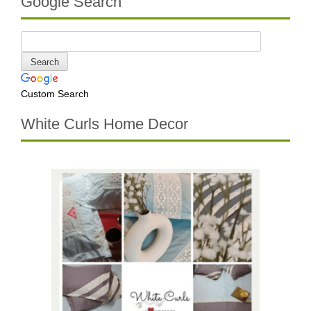
Google Search
Custom Search
White Curls Home Decor