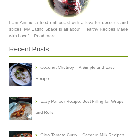
I am Ammu, a food enthusiast with a love for desserts and
spices. My Eating Space is all about "Healthy Recipes Made
with Love"...
Read more
Recent Posts
Coconut Chutney – A Simple and Easy
Recipe
Easy Paneer Recipe: Best Filling for Wraps
and Rolls
Okra Tomato Curry – Coconut Milk Recipes