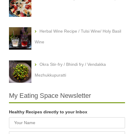
Herbal Wine Recipe / Tulsi Wine/ Holy Basil
Wine
Okra Stir-fry / Bhindi fry / Vendakka
Mezhukkupuratti
My Eating Space Newsletter
Healthy Recipes directly to your Inbox