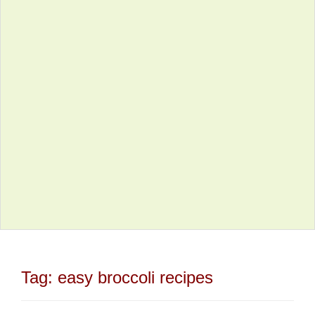
Tag:
easy broccoli recipes