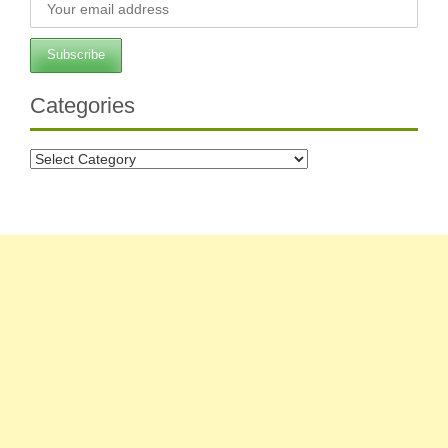
Categories
Categories