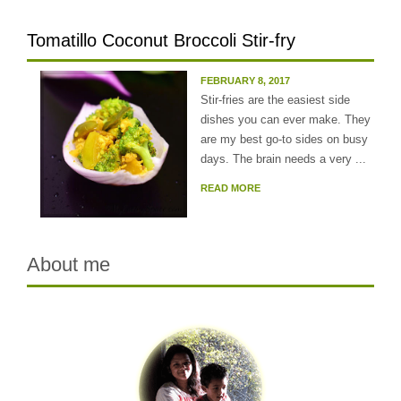
Tomatillo Coconut Broccoli Stir-fry
FEBRUARY 8, 2017
Stir-fries are the easiest side
dishes you can ever make. They
are my best go-to sides on busy
days. The brain needs a very ...
READ MORE
About me