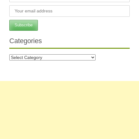
Categories
Categories