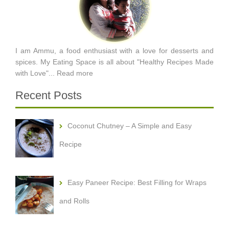
I am Ammu, a food enthusiast with a love for desserts and
spices. My Eating Space is all about "Healthy Recipes Made
with Love"...
Read more
Recent Posts
Coconut Chutney – A Simple and Easy
Recipe
Easy Paneer Recipe: Best Filling for Wraps
and Rolls