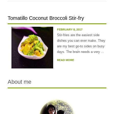
Tomatillo Coconut Broccoli Stir-fry
FEBRUARY 8, 2017
Stir-fries are the easiest side
dishes you can ever make. They
are my best go-to sides on busy
days. The brain needs a very ...
READ MORE
About me