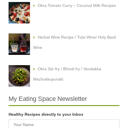
Okra Tomato Curry – Coconut Milk Recipes
Herbal Wine Recipe / Tulsi Wine/ Holy Basil
Wine
Okra Stir-fry / Bhindi fry / Vendakka
Mezhukkupuratti
My Eating Space Newsletter
Healthy Recipes directly to your Inbox