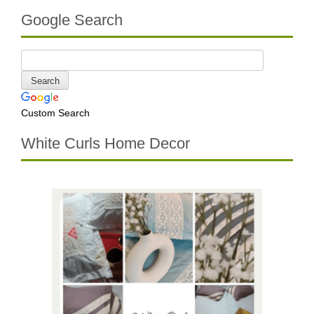
Google Search
Custom Search
White Curls Home Decor