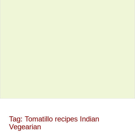
Tag:
Tomatillo recipes Indian
Vegearian