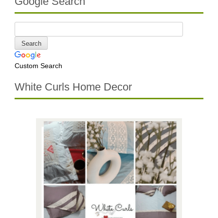
Google Search
Custom Search
White Curls Home Decor