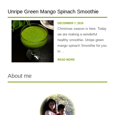
Unripe Green Mango Spinach Smoothie
DECEMBER 7, 2016
Christmas season is here. Today
we are making a wonderful
healthy smoothie- Unripe green
mango spinach Smoothie for you
to ...
READ MORE
About me