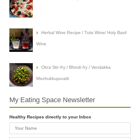
Herbal Wine Recipe / Tulsi Wine/ Holy Basil
Wine
Okra Stir-fry / Bhindi fry / Vendakka
Mezhukkupuratti
My Eating Space Newsletter
Healthy Recipes directly to your Inbox