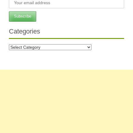
Categories
Categories