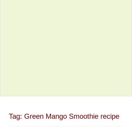
Tag:
Green Mango Smoothie recipe