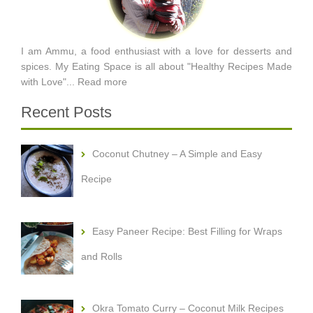
I am Ammu, a food enthusiast with a love for desserts and
spices. My Eating Space is all about "Healthy Recipes Made
with Love"...
Read more
Recent Posts
Coconut Chutney – A Simple and Easy
Recipe
Easy Paneer Recipe: Best Filling for Wraps
and Rolls
Okra Tomato Curry – Coconut Milk Recipes