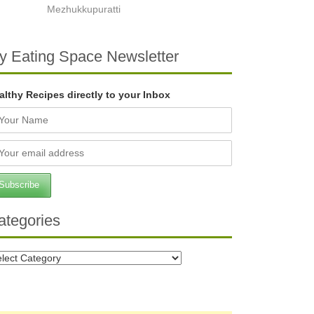
Mezhukkupuratti
y Eating Space Newsletter
althy Recipes directly to your Inbox
ategories
tegories