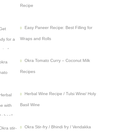
Recipe
Easy Paneer Recipe: Best Filling for
Wraps and Rolls
Okra Tomato Curry – Coconut Milk
Recipes
Herbal Wine Recipe / Tulsi Wine/ Holy
Basil Wine
Okra Stir-fry / Bhindi fry / Vendakka