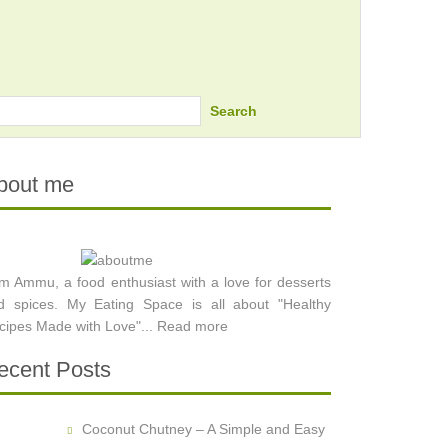
Search
bout me
am Ammu, a food enthusiast with a love for desserts
d spices. My Eating Space is all about "Healthy
cipes Made with Love"...
Read more
ecent Posts
Coconut Chutney – A Simple and Easy