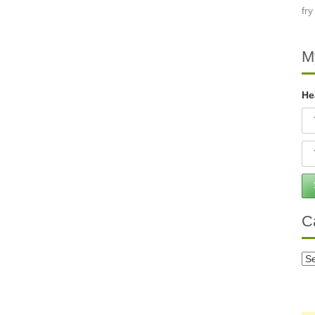
M
He
C
Ca