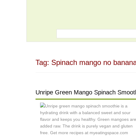
Tag:
Spinach mango no banana
Unripe Green Mango Spinach Smoot