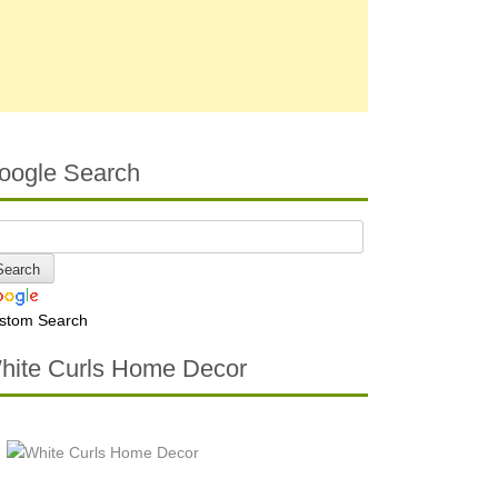
oogle Search
stom Search
hite Curls Home Decor