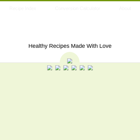
Recipe Index
Conversion Calculator
About
My Eating Space
Healthy Recipes Made With Love