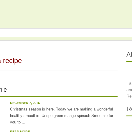
A
 recipe
I 
hie
an
Re
DECEMBER 7, 2016
R
Christmas season is here. Today we are making a wonderful
healthy smoothie- Unripe green mango spinach Smoothie for
you to ...
READ MORE