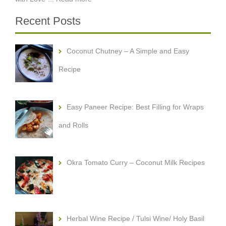
Recent Posts
Coconut Chutney – A Simple and Easy
Recipe
Easy Paneer Recipe: Best Filling for Wraps
and Rolls
Okra Tomato Curry – Coconut Milk Recipes
Herbal Wine Recipe / Tulsi Wine/ Holy Basil