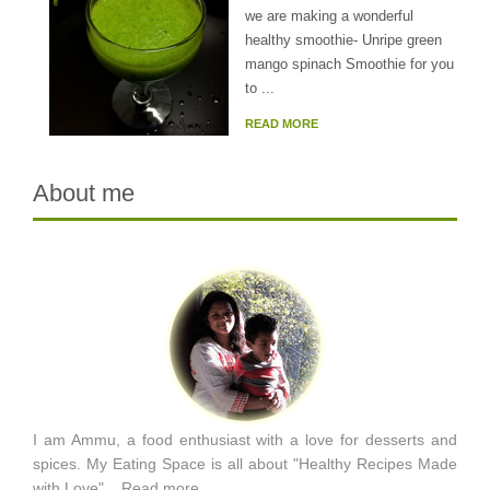
we are making a wonderful
healthy smoothie- Unripe green
mango spinach Smoothie for you
to ...
READ MORE
About me
I am Ammu, a food enthusiast with a love for desserts and
spices. My Eating Space is all about "Healthy Recipes Made
with Love"...
Read more