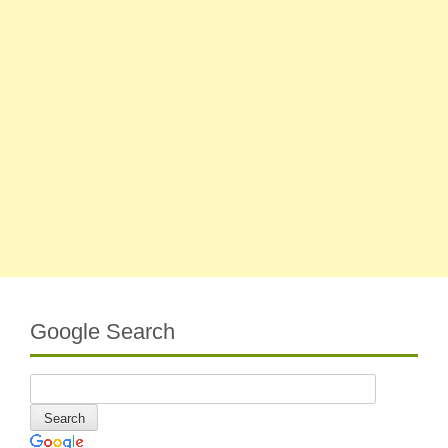
Google Search