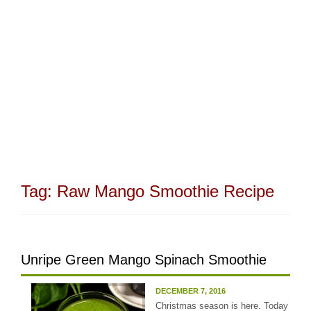
Tag:
Raw Mango Smoothie Recipe
Unripe Green Mango Spinach Smoothie
DECEMBER 7, 2016
Christmas season is here. Today