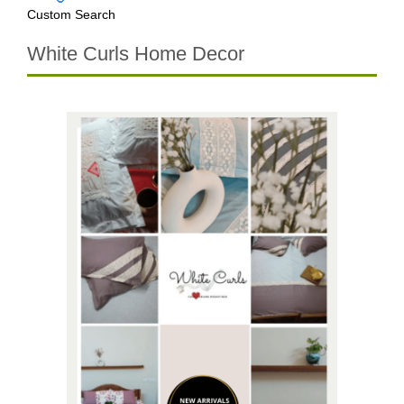
Custom Search
White Curls Home Decor