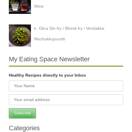
Wine
Okra Stir-fry / Bhindi fry / Vendakka
Mezhukkupuratti
My Eating Space Newsletter
Healthy Recipes directly to your Inbox
Categories