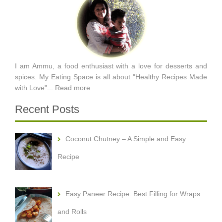
I am Ammu, a food enthusiast with a love for desserts and
spices. My Eating Space is all about "Healthy Recipes Made
with Love"...
Read more
Recent Posts
Coconut Chutney – A Simple and Easy
Recipe
Easy Paneer Recipe: Best Filling for Wraps
and Rolls