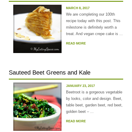
MARCH 8, 2017
We are completing our 100th
recipe today with this post. This
milestone is definitely worth a
treat. And vegan crepe cake is ...
READ MORE
Sauteed Beet Greens and Kale
JANUARY 23, 2017
Beetroot is a gorgeous vegetable
by looks, color and design. Beet,
table beet, garden beet, red beet,
golden beet – ...
READ MORE