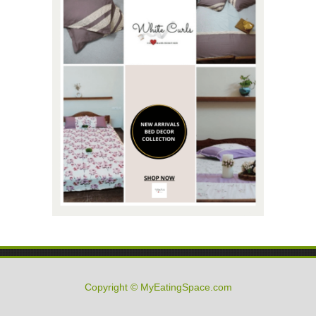
Copyright © MyEatingSpace.com