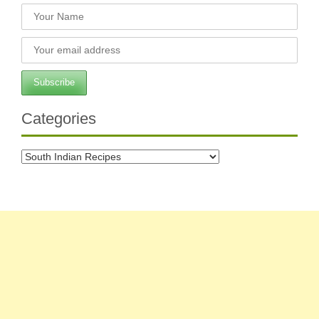
Categories
Categories