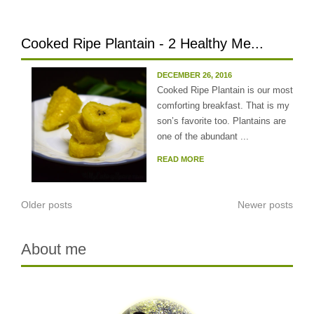
Cooked Ripe Plantain - 2 Healthy Me...
DECEMBER 26, 2016
Cooked Ripe Plantain is our most
comforting breakfast. That is my
son’s favorite too. Plantains are
one of the abundant ...
READ MORE
Posts
Older posts
Newer posts
navigation
About me