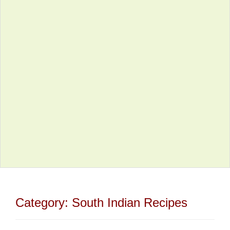
Category:
South Indian Recipes