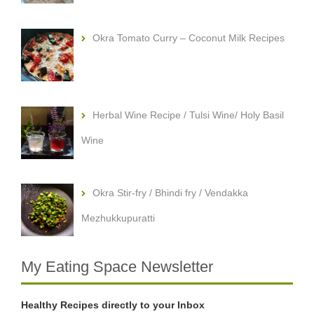
Okra Tomato Curry – Coconut Milk Recipes
Herbal Wine Recipe / Tulsi Wine/ Holy Basil
Wine
Okra Stir-fry / Bhindi fry / Vendakka
Mezhukkupuratti
My Eating Space Newsletter
Healthy Recipes directly to your Inbox