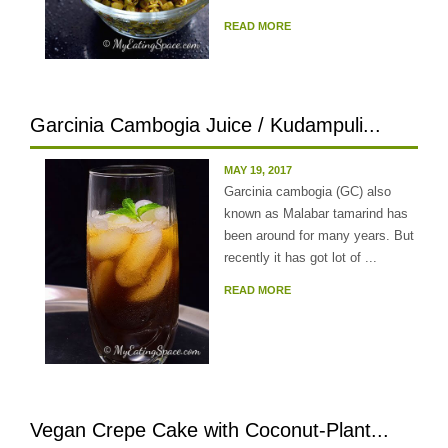
READ MORE
Garcinia Cambogia Juice / Kudampuli...
MAY 19, 2017
Garcinia cambogia (GC) also
known as Malabar tamarind has
been around for many years. But
recently it has got lot of ...
READ MORE
Vegan Crepe Cake with Coconut-Plant...