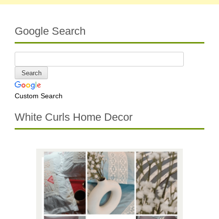
Google Search
Custom Search
White Curls Home Decor