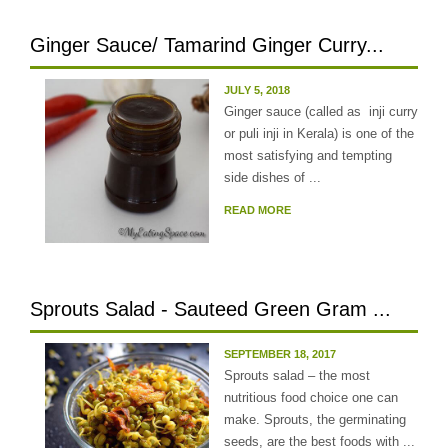
Ginger Sauce/ Tamarind Ginger Curry...
JULY 5, 2018
Ginger sauce (called as inji curry
or puli inji in Kerala) is one of the
most satisfying and tempting
side dishes of ...
READ MORE
Sprouts Salad - Sauteed Green Gram ...
SEPTEMBER 18, 2017
Sprouts salad – the most
nutritious food choice one can
make. Sprouts, the germinating
seeds, are the best foods with ...